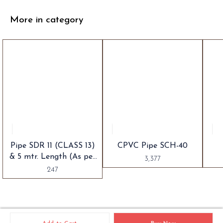
More in category
Pipe SDR 11 (CLASS 13)
CPVC Pipe SCH-40
& 5 mtr. Length (As per
3,377
IS 15778)
247