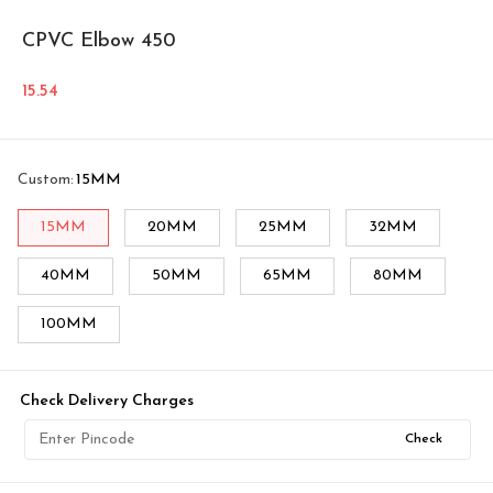
CPVC Elbow 450
15.54
Custom
:
15MM
15MM
20MM
25MM
32MM
40MM
50MM
65MM
80MM
100MM
Check Delivery Charges
Check