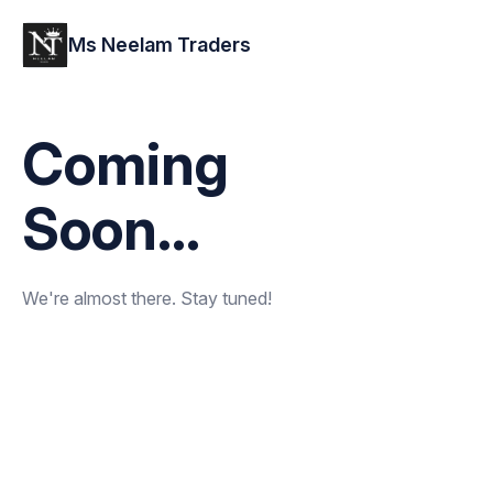
Ms Neelam Traders
Coming
Soon...
We're almost there. Stay tuned!