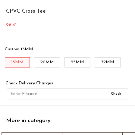
CPVC Cross Tee
26.41
Custom
:
15MM
15MM
20MM
25MM
32MM
Check Delivery Charges
Check
More in category