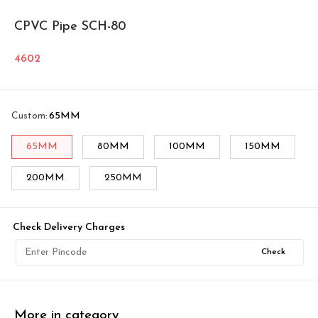
CPVC Pipe SCH-80
4602
Custom
:
65MM
65MM
80MM
100MM
150MM
200MM
250MM
Check Delivery Charges
Check
More in category