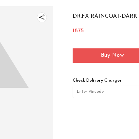
DR.FX RAINCOAT-DARK B
1875
Buy Now
Check Delivery Charges