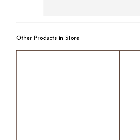
Other Products in Store