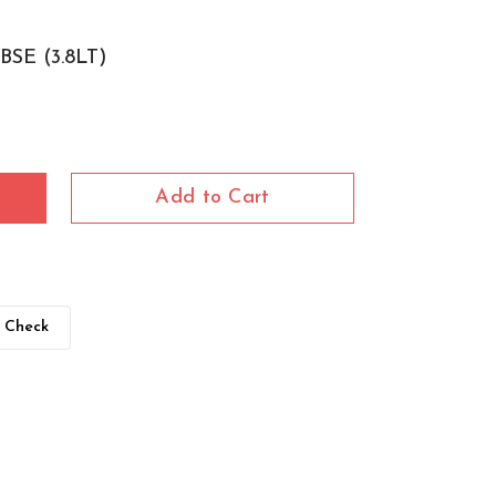
SE (3.8LT)
Add to Cart
Check