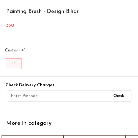
Painting Brush - Design Bihar
350
Custom
:
4"
4"
Check Delivery Charges
Check
More in category