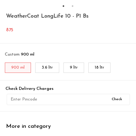
WeatherCoat LongLife 10 - P1 Bs
875
Custom
:
900 ml
900 ml
3.6 ltr
9 ltr
18 ltr
Check Delivery Charges
Check
More in category