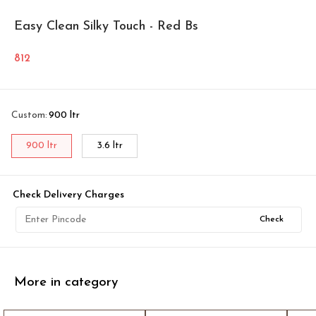
Easy Clean Silky Touch - Red Bs
812
Custom
:
900 ltr
900 ltr
3.6 ltr
Check Delivery Charges
Check
More in category