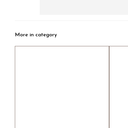
More in category