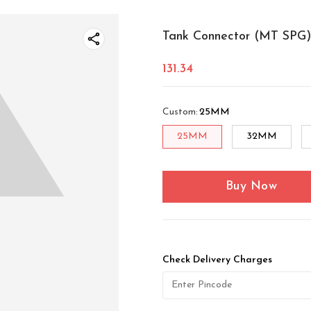
Tank Connector (MT SPG)
131.34
Custom
:
25MM
25MM
32MM
Buy Now
Check Delivery Charges