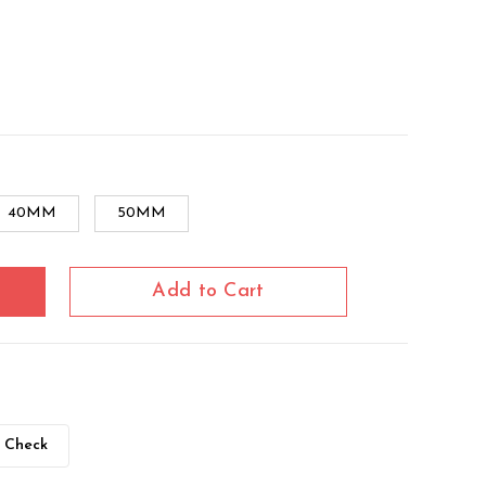
40MM
50MM
Add to Cart
Check