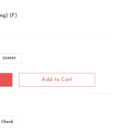
ng) (F)
50MM
Add to Cart
Check