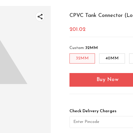
CPVC Tank Connector (Lo
201.02
Custom
:
32MM
32MM
40MM
Buy Now
Check Delivery Charges