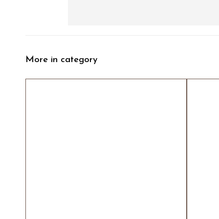
More in category