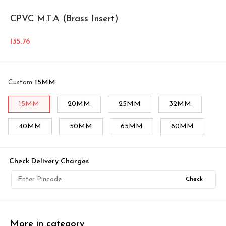
CPVC M.T.A (Brass Insert)
135.76
Custom
:
15MM
15MM
20MM
25MM
32MM
40MM
50MM
65MM
80MM
Check Delivery Charges
Check
More in category