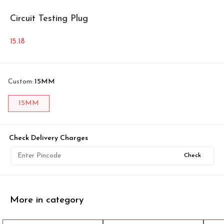
Circuit Testing Plug
15.18
Custom
:
15MM
15MM
Check Delivery Charges
Check
More in category