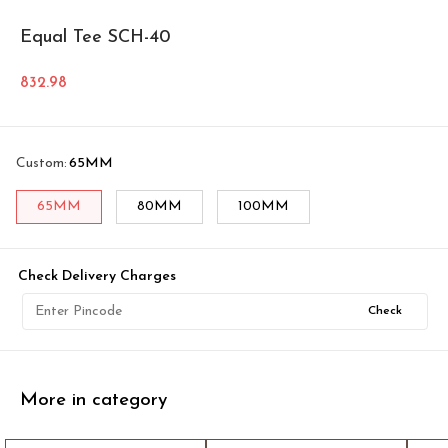
Equal Tee SCH-40
832.98
Custom
:
65MM
65MM
80MM
100MM
Check Delivery Charges
Check
More in category