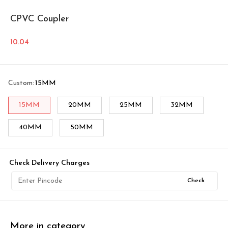
CPVC Coupler
10.04
Custom
:
15MM
15MM
20MM
25MM
32MM
40MM
50MM
Check Delivery Charges
Check
More in category