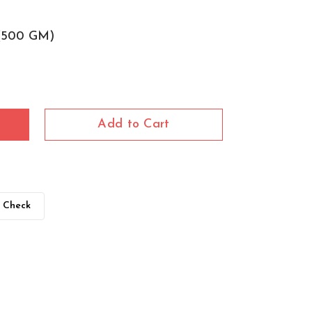
(500 GM)
Add to Cart
Check