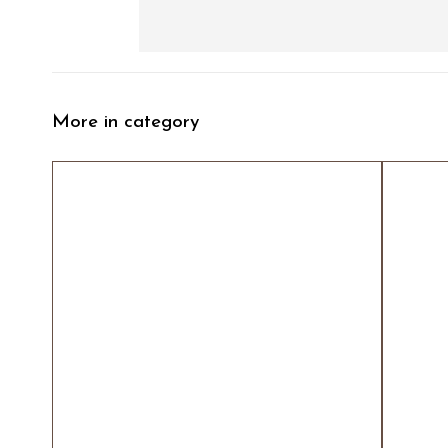
More in category