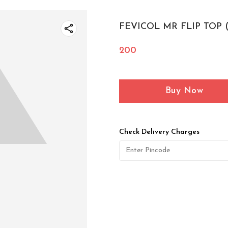
FEVICOL MR FLIP TOP 
200
Buy Now
Check Delivery Charges