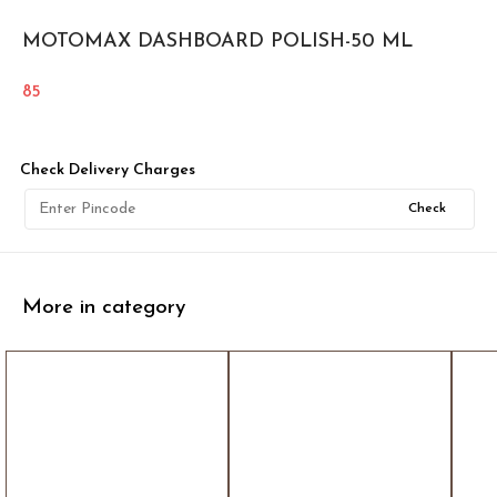
MOTOMAX DASHBOARD POLISH-50 ML
85
Check Delivery Charges
Check
More in category