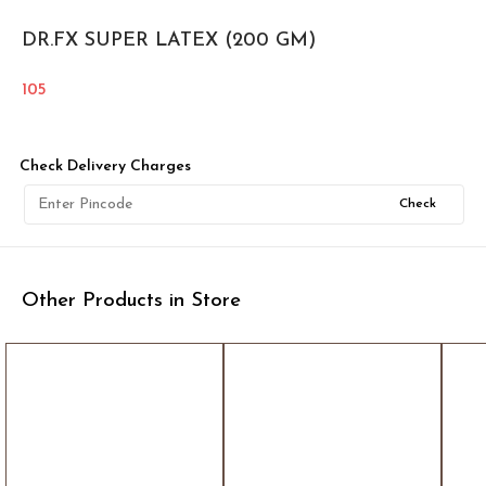
DR.FX SUPER LATEX (200 GM)
105
Check Delivery Charges
Check
Other Products in Store