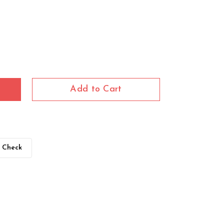
Add to Cart
Check