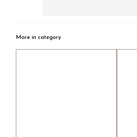
More in category