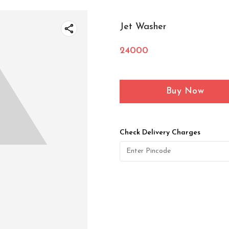
Jet Washer
24000
Buy Now
Check Delivery Charges