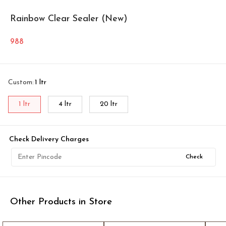
Rainbow Clear Sealer (New)
988
Custom
:
1 ltr
1 ltr
4 ltr
20 ltr
Check Delivery Charges
Check
Other Products in Store