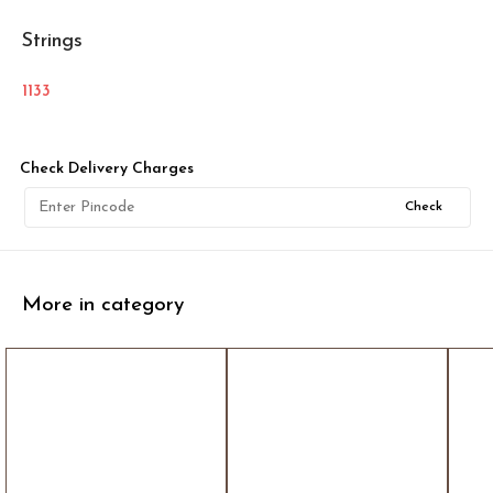
Strings
1133
Check Delivery Charges
Check
More in category