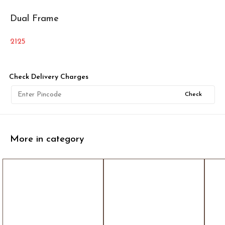
Dual Frame
2125
Check Delivery Charges
Check
More in category