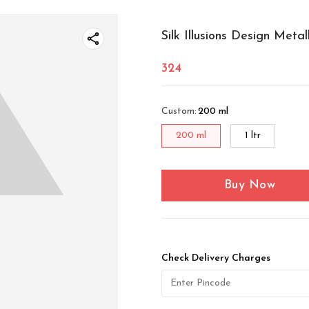
Silk Illusions Design Metal
324
Custom
:
200 ml
200 ml
1 ltr
Buy Now
Check Delivery Charges