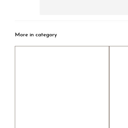
More in category