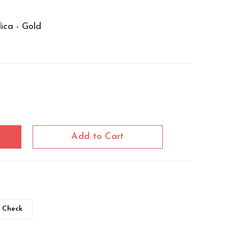
lica - Gold
Add to Cart
Check