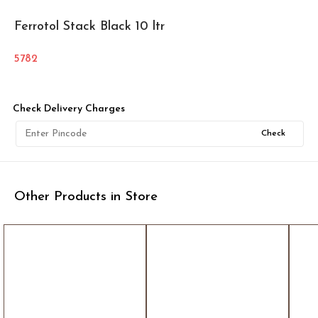
Ferrotol Stack Black 10 ltr
5782
Check Delivery Charges
Check
Other Products in Store