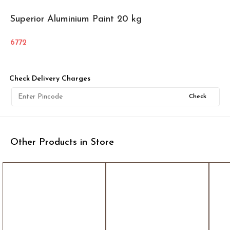
Superior Aluminium Paint 20 kg
6772
Check Delivery Charges
Check
Other Products in Store