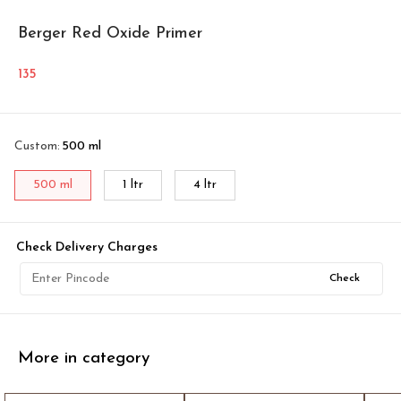
Berger Red Oxide Primer
135
Custom
:
500 ml
500 ml
1 ltr
4 ltr
Check Delivery Charges
Check
More in category