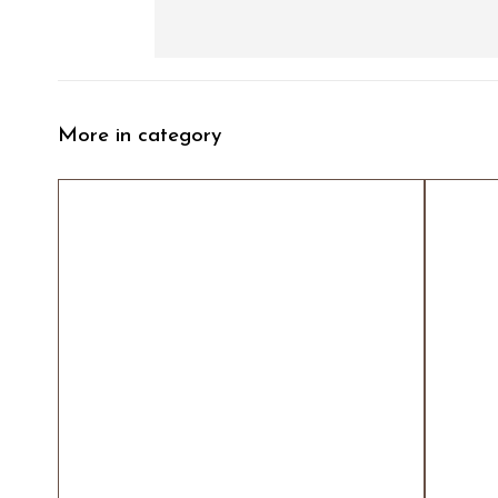
More in category