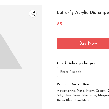
Butterfly Acrylic Distemp
85
Buy Now
Check Delivery Charges
Product Description
Aquamarine, Pista, Ivory, Cream, D
Silk, Silver Grey, Macrame, Magnol
Bison Blue
...Read
More