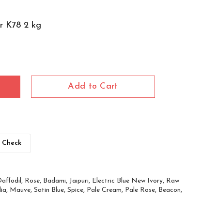
er K78 2 kg
Add to Cart
Check
affodil, Rose, Badami, Jaipuri, Electric Blue New Ivory, Raw
ia, Mauve, Satin Blue, Spice, Pale Cream, Pale Rose, Beacon,