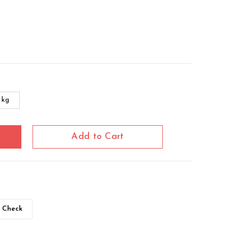
 kg
Add to Cart
Check