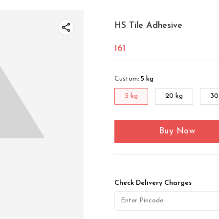
HS Tile Adhesive
161
Custom
:
5 kg
5 kg
20 kg
30
Buy Now
Check Delivery Charges