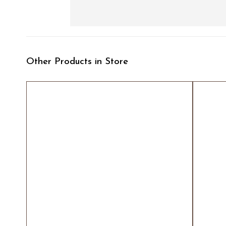
Other Products in Store