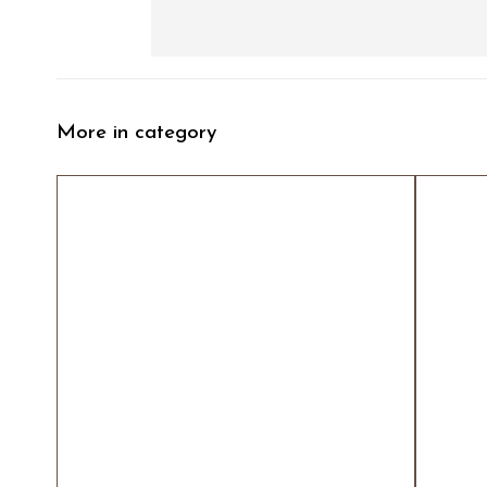
More in category