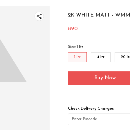
2K WHITE MATT - WMM 
890
Size
:
1 ltr
1 ltr
4 ltr
20 lt
Buy Now
Check Delivery Charges