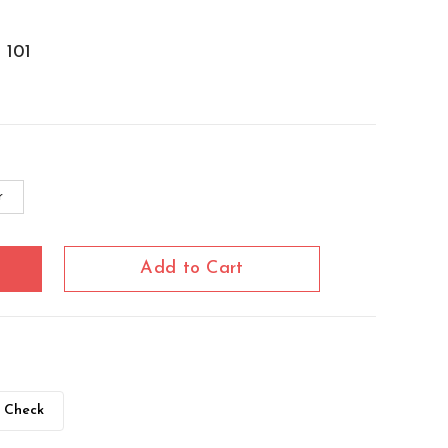
101
r
Add to Cart
Check