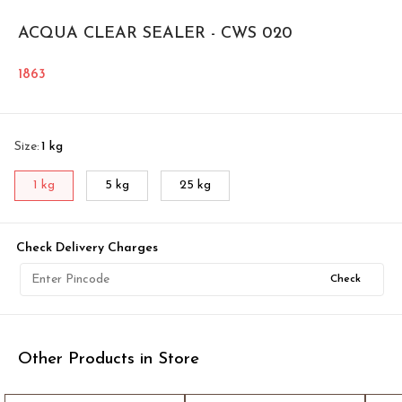
ACQUA CLEAR SEALER - CWS 020
1863
Size
:
1 kg
1 kg
5 kg
25 kg
Check Delivery Charges
Check
Other Products in Store