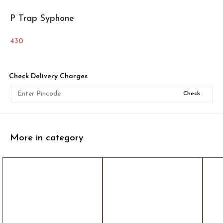
P Trap Syphone
430
Check Delivery Charges
Check
More in category