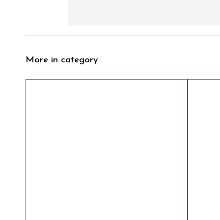
More in category