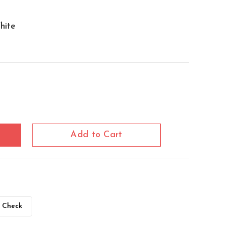
hite
Add to Cart
Check