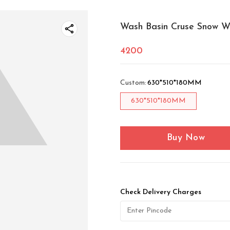
Wash Basin Cruse Snow W
4200
Custom
:
630*510*180MM
630*510*180MM
Buy Now
Check Delivery Charges