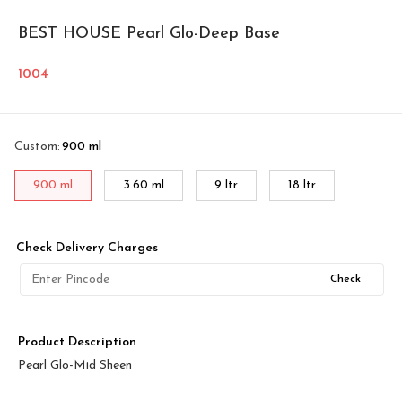
BEST HOUSE Pearl Glo-Deep Base
1004
Custom
:
900 ml
900 ml
3.60 ml
9 ltr
18 ltr
Check Delivery Charges
Check
Product Description
Pearl Glo-Mid Sheen