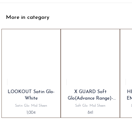
More in category
LOOKOUT Satin Glo-
X GUARD Soft
H
White
Glo(Advance Range)-
E
White
Satin Glo- Mid Sheen
Soft Glo- Mid Sheen
1,004
841