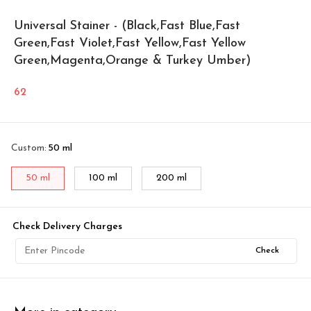
Universal Stainer - (Black,Fast Blue,Fast
Green,Fast Violet,Fast Yellow,Fast Yellow
Green,Magenta,Orange & Turkey Umber)
62
Custom
:
50 ml
50 ml
100 ml
200 ml
Check Delivery Charges
Check