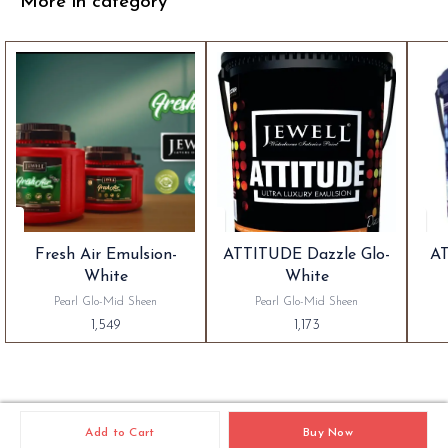
More in category
Fresh Air Emulsion-
ATTITUDE Dazzle Glo-
AT
White
White
Pearl Glo-Mid Sheen
Pearl Glo-Mid Sheen
1,549
1,173
Add to Cart
Buy Now