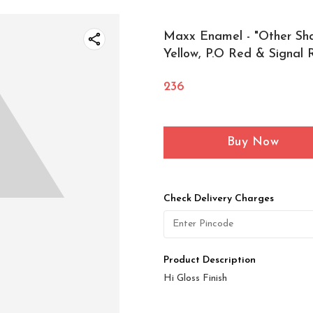
Maxx Enamel - "Other Sh
Yellow, P.O Red & Signal 
236
Buy Now
Check Delivery Charges
Product Description
Hi Gloss Finish