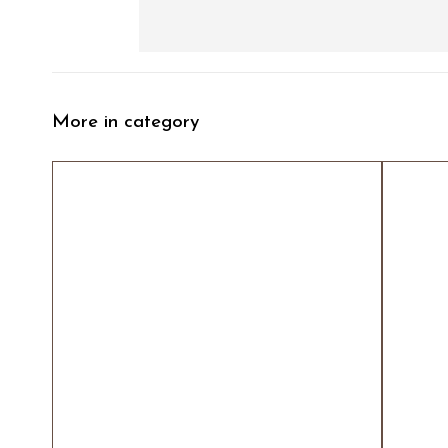
More in category