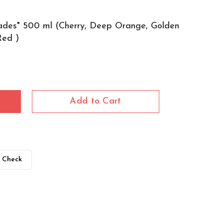
ades" 500 ml (Cherry, Deep Orange, Golden
Red )
Add to Cart
Check