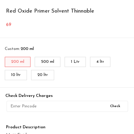
Red Oxide Primer Solvent Thinnable
69
Custom
:
200 ml
200 ml
500 ml
1 Ltr
4 ltr
10 ltr
20 ltr
Check Delivery Charges
Check
Product Description