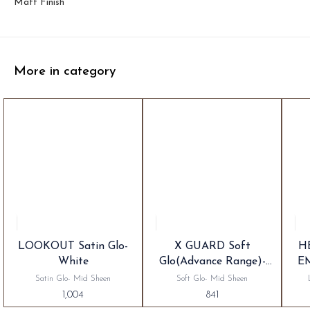
Matt Finish
More in category
LOOKOUT Satin Glo-
X GUARD Soft
H
White
Glo(Advance Range)-
E
White
Satin Glo- Mid Sheen
Soft Glo- Mid Sheen
1,004
841