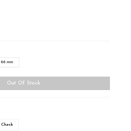
66 mm
Out Of Stock
Check