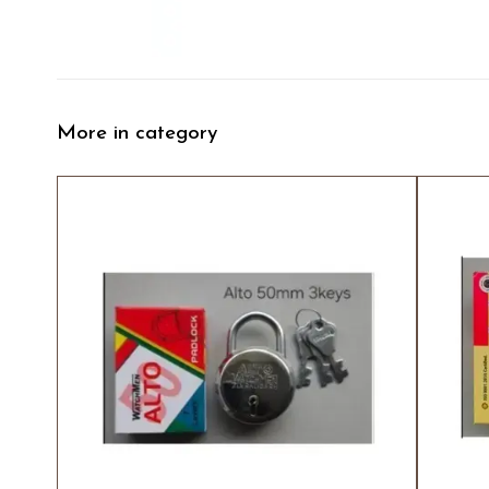
More in category