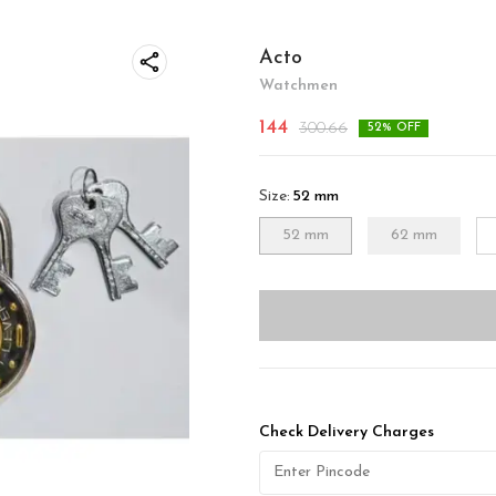
Acto
Watchmen
144
300.66
52
% OFF
Size
:
52 mm
52 mm
62 mm
Check Delivery Charges