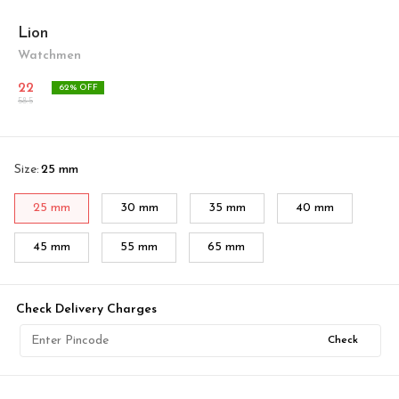
Lion
Watchmen
22
62
% OFF
58.5
Size
:
25 mm
25 mm
30 mm
35 mm
40 mm
45 mm
55 mm
65 mm
Check Delivery Charges
Check