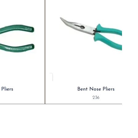
Pliers
Bent Nose Pliers
236