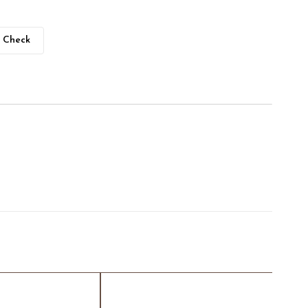
Check