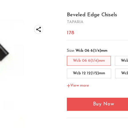
Beveled Edge Chisels
TAPARIA
178
Size
:
Wcb 06 6(1/4)mm
Wcb 06 6(1/4)mm
Wcb
Wcb 12 12(1/2)mm
Wcb
View more
Wcb 32 32(1.1/4)mm
W
Buy Now