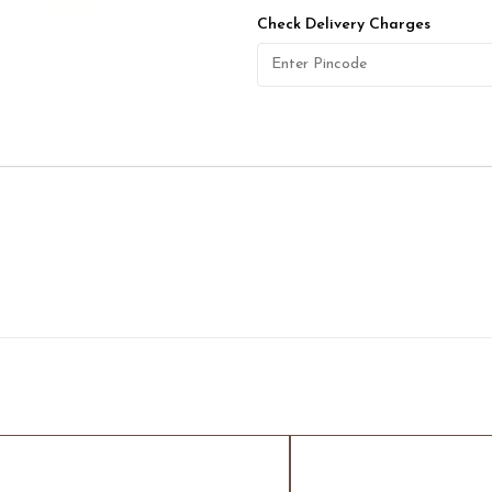
Check Delivery Charges