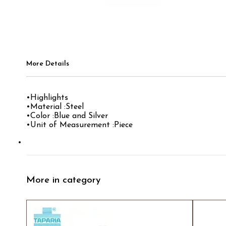
More Details
•Highlights
•Material :Steel
•Color :Blue and Silver
•Unit of Measurement :Piece
More in category