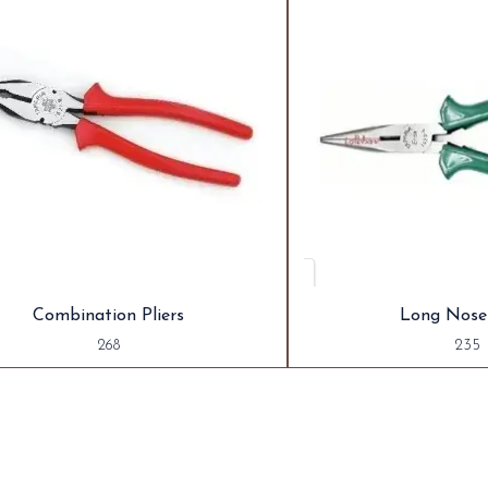
Combination Pliers
Long Nose 
268
235