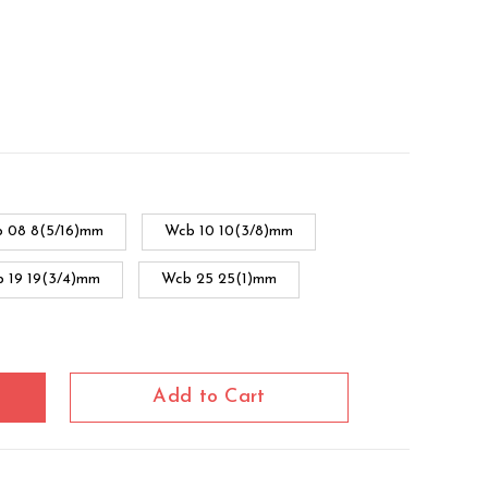
 08 8(5/16)mm
Wcb 10 10(3/8)mm
 19 19(3/4)mm
Wcb 25 25(1)mm
cb 38 38(1.1/2)mm
Wcb 51 51(2)mm
Add to Cart