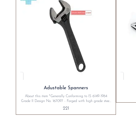
Adustable Spanners
About this item *Generally Conforming to IS 6149-1984
Grade II Design No. 167097 - Forged with high grade steel,
and heat treated to give long trouble free service. *Left hand
221
thumb screw movement as standard. *Precision marked scale
indicate correct jaw opening. *Available in Black Phosphate
finish. *Warranty: Taparia Tools are three years guaranteed
against defects of material & manufacture.