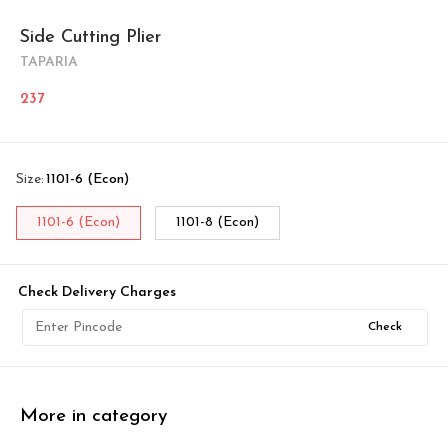
Side Cutting Plier
TAPARIA
237
Size
:
1101-6 (Econ)
1101-6 (Econ)
1101-8 (Econ)
Check Delivery Charges
Check
More in category