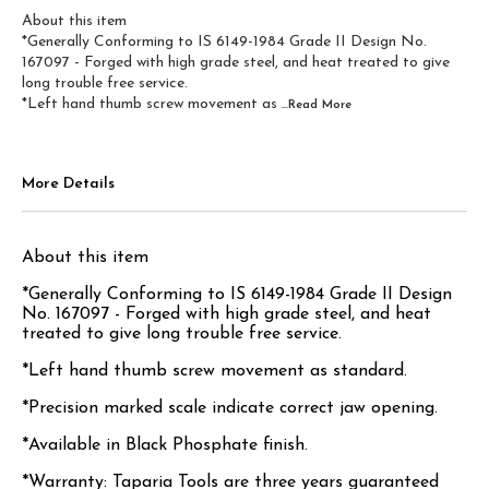
About this item
*Generally Conforming to IS 6149-1984 Grade II Design No.
167097 - Forged with high grade steel, and heat treated to give
long trouble free service.
*Left hand thumb screw movement as
...Read
More
More Details
About this item
*Generally Conforming to IS 6149-1984 Grade II Design
No. 167097 - Forged with high grade steel, and heat
treated to give long trouble free service.
*Left hand thumb screw movement as standard.
*Precision marked scale indicate correct jaw opening.
*Available in Black Phosphate finish.
*Warranty: Taparia Tools are three years guaranteed