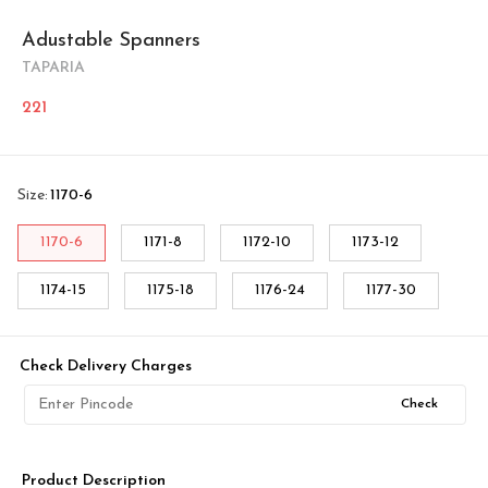
Adustable Spanners
TAPARIA
221
Size
:
1170-6
1170-6
1171-8
1172-10
1173-12
1174-15
1175-18
1176-24
1177-30
Check Delivery Charges
Check
Product Description