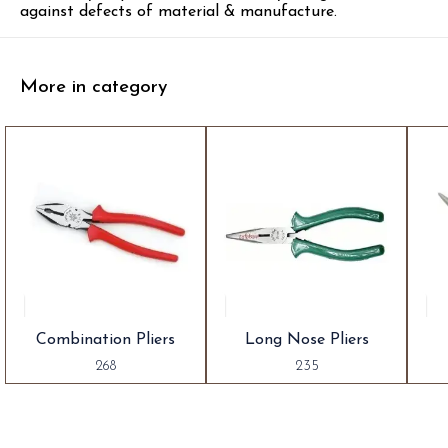
against defects of material & manufacture.
More in category
Combination Pliers
Long Nose Pliers
268
235