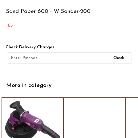
Sand Paper 600 - W Sander-200
165
Check Delivery Charges
Check
More in category