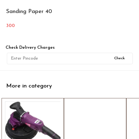
Sanding Paper 40
300
Check Delivery Charges
Check
More in category