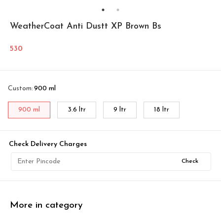
WeatherCoat Anti Dustt XP Brown Bs
530
Custom
:
900 ml
900 ml
3.6 ltr
9 ltr
18 ltr
Check Delivery Charges
Check
More in category