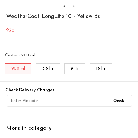
WeatherCoat LongLife 10 - Yellow Bs
930
Custom
:
900 ml
900 ml
3.6 ltr
9 ltr
18 ltr
Check Delivery Charges
Check
More in category