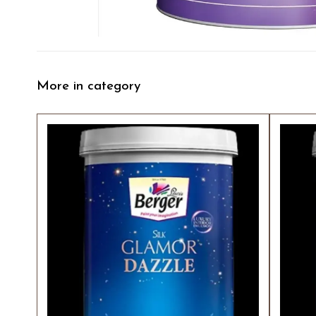
More in category