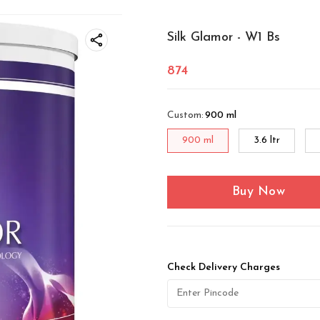
Silk Glamor - W1 Bs
874
Custom
:
900 ml
900 ml
3.6 ltr
Buy Now
Check Delivery Charges