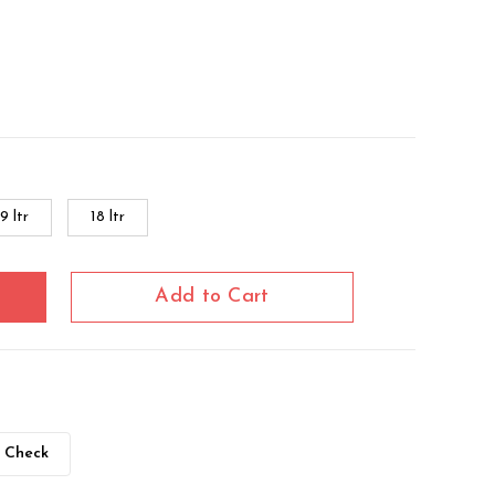
9 ltr
18 ltr
Add to Cart
Check