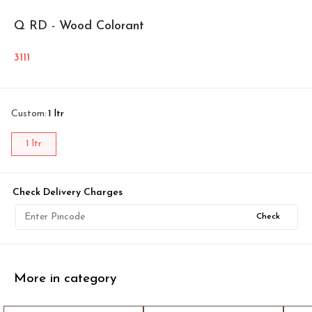
Q RD - Wood Colorant
3111
Custom
:
1 ltr
1 ltr
Check Delivery Charges
Check
More in category