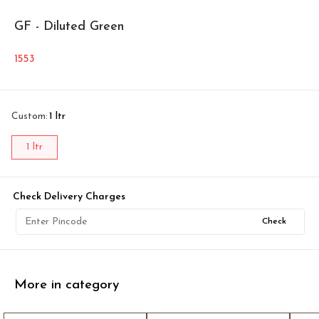
GF - Diluted Green
1553
Custom
:
1 ltr
1 ltr
Check Delivery Charges
Check
More in category