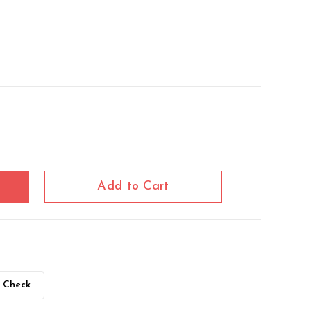
Add to Cart
Check