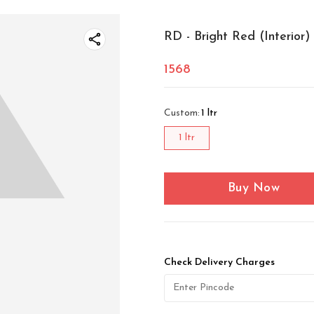
RD - Bright Red (Interior)
1568
Custom
:
1 ltr
1 ltr
Buy Now
Check Delivery Charges