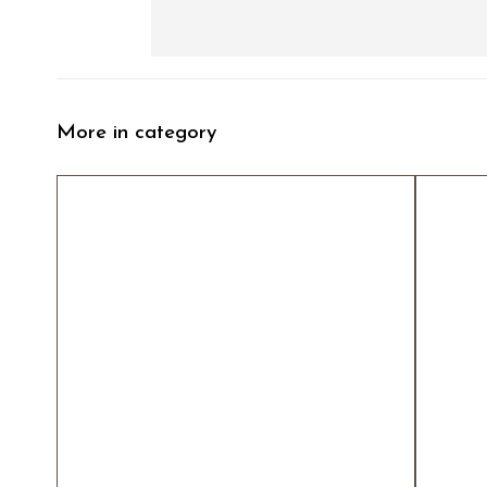
More in category