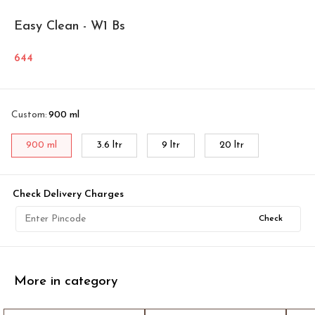
Easy Clean - W1 Bs
644
Custom
:
900 ml
900 ml
3.6 ltr
9 ltr
20 ltr
Check Delivery Charges
Check
More in category