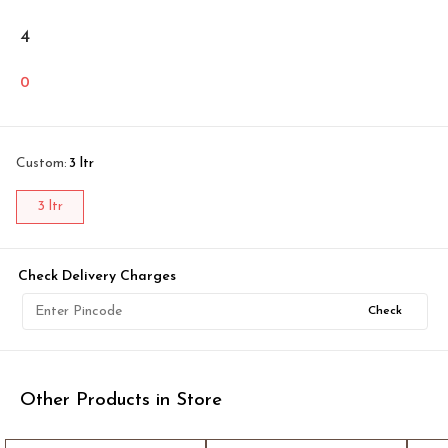
4
0
Custom
:
3 ltr
3 ltr
Check Delivery Charges
Check
Other Products in Store